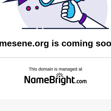
mesene.org is coming so
This domain is managed at